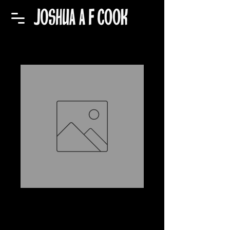
Sticker (Believe)
Price
$5.00