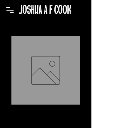
EP: Digamma
Junction
Price